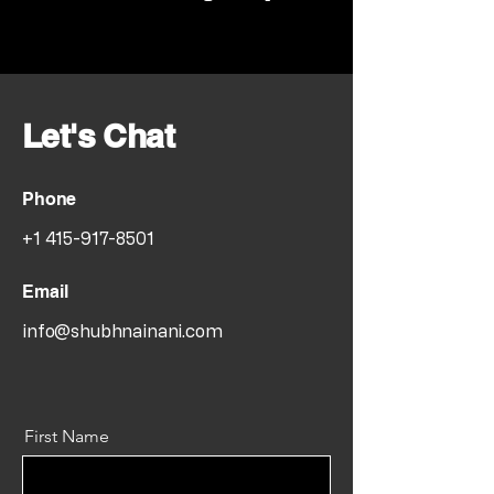
Let's Chat
Phone
+1 415-917-8501
Email
info@shubhnainani.com
First Name