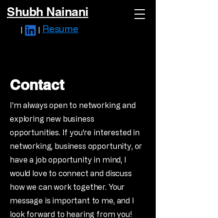
Shubh Nainani
Resume
|
|
Contact
I'm always open to networking and
exploring new business
opportunities. If you're interested in
networking, business opportunity, or
have a job opportunity in mind, I
would love to connect and discuss
how we can work together. Your
message is important to me, and I
look forward to hearing from you!