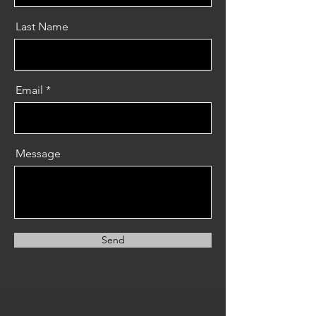
Last Name
Email
Message
Send