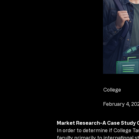
College
February 4, 20
Market Research-A Case Study Co
Market Research-A Case Study Co
In order to determine if College T
In order to determine if College T
faculty primarily to international
faculty primarily to international