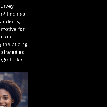
survey
ng findings:
students,
 motive for
of our
g the pricing
 strategies
ege Tasker.