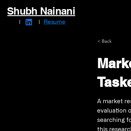
Shubh Nainani
Resume
|
|
< Back
Mark
Taske
A market re
evaluation o
searching f
this resear