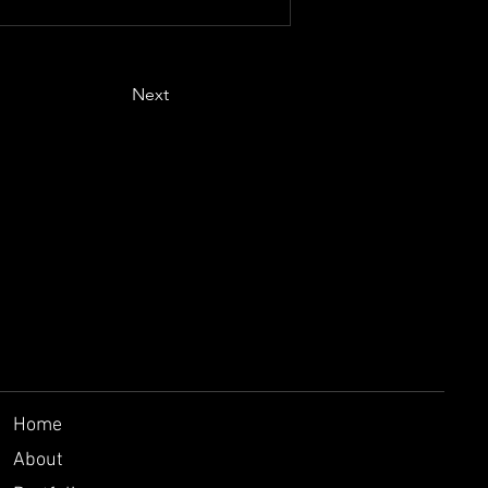
Next
Home
About