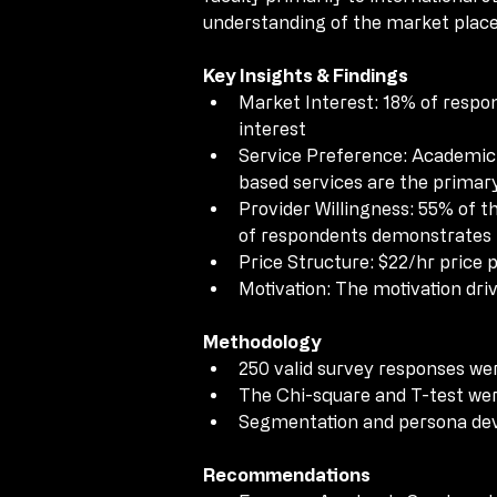
understanding of the market place,
understanding of the market place,
Key Insights & Findings
Key Insights & Findings
Market Interest: 18% of respon
Market Interest: 18% of respon
interest
interest
Service Preference: Academic
Service Preference: Academic
based services are the primar
based services are the primar
Provider Willingness: 55% of th
Provider Willingness: 55% of th
of respondents demonstrates th
of respondents demonstrates th
Price Structure: $22/hr price p
Price Structure: $22/hr price p
Motivation: The motivation dri
Motivation: The motivation dri
Methodology
Methodology
250 valid survey responses wer
250 valid survey responses wer
The Chi-square and T-test wer
The Chi-square and T-test wer
Segmentation and persona dev
Segmentation and persona dev
Recommendations
Recommendations
Focus on Academic Service whil