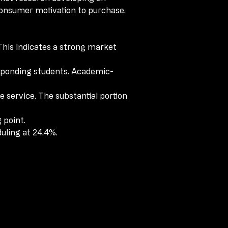
consumer motivation to purchase.
consumer motivation to purchase.
This indicates a strong market 
This indicates a strong market 
sponding students. Academic-
sponding students. Academic-
 service. The substantial portion 
 service. The substantial portion 
 point.
 point.
uling at 24.4%. 
uling at 24.4%. 