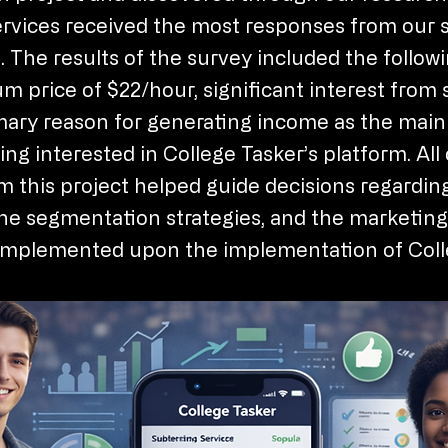
rvices received the most responses from our 
. The results of the survey included the followi
um price of $22/hour, significant interest from 
mary reason for generating income as the main
ng interested in College Tasker’s platform. All 
m this project helped guide decisions regardin
the segmentation strategies, and the marketing
e implemented upon the implementation of Coll