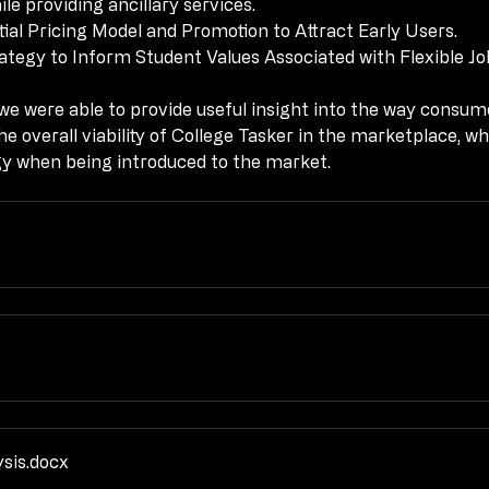
e providing ancillary services.
tial Pricing Model and Promotion to Attract Early Users.
tial Pricing Model and Promotion to Attract Early Users.
tegy to Inform Student Values Associated with Flexible Jo
tegy to Inform Student Values Associated with Flexible Jo
e were able to provide useful insight into the way consume
e were able to provide useful insight into the way consume
he overall viability of College Tasker in the marketplace, wh
he overall viability of College Tasker in the marketplace, wh
gy when being introduced to the market.
gy when being introduced to the market.
ysis
.docx
ysis
.docx