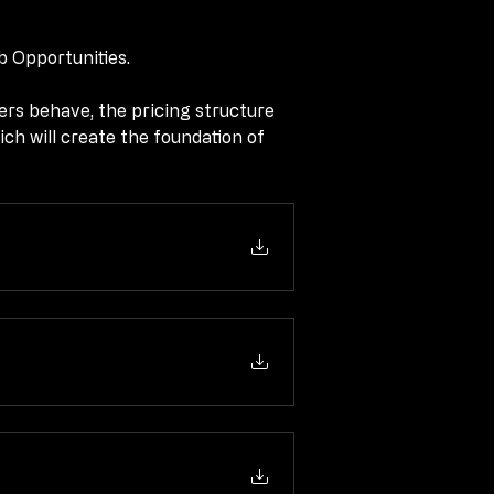
b Opportunities.
b Opportunities.
rs behave, the pricing structure 
rs behave, the pricing structure 
ich will create the foundation of 
ich will create the foundation of 