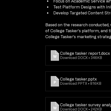
Focus on Academic Service whil
Test Platform Designs with Ini
Test Platform Designs with Ini
Develop Targeted Content Stra
Develop Targeted Content Stra
Based on the research conducted, w
Based on the research conducted, w
of College Tasker’s platform, and t
of College Tasker’s platform, and t
College Tasker’s marketing strate
College Tasker’s marketing strate
College tasker report
.docx
College tasker report
.docx
Download DOCX • 346KB
Download DOCX • 346KB
College tasker
.pptx
College tasker
.pptx
Download PPTX • 816KB
Download PPTX • 816KB
College tasker survey anal
College tasker survey anal
Download DOCX • 242KB
Download DOCX • 242KB