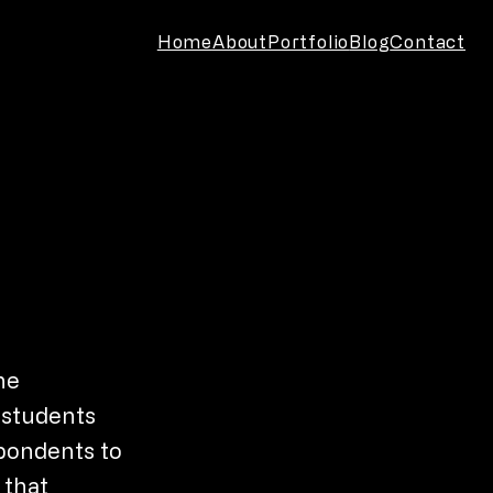
Home
About
Portfolio
Blog
Contact
he
e students
spondents to
 that