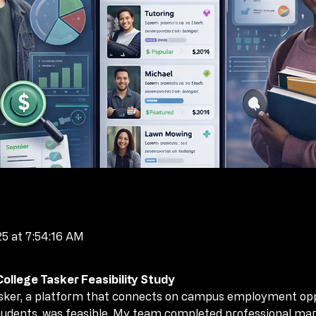
25 at 7:54:16 AM
llege Tasker Feasibility Study
llege Tasker Feasibility Study
asker, a platform that connects on campus employment oppor
asker, a platform that connects on campus employment oppor
 students, was feasible. My team completed professional ma
 students, was feasible. My team completed professional ma