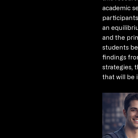
academic se
participants
an equilibri
and the pri
students bei
findings fro
strategies, 
that will b