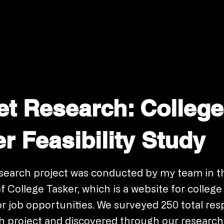
et Research: College
r Feasibility Study
search project was conducted by my team in t
f College Tasker, which is a website for colleg
or job opportunities. We surveyed 250 total re
ch project and discovered through our research