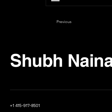
Previous
Shubh Naina
+1 415-917-8501