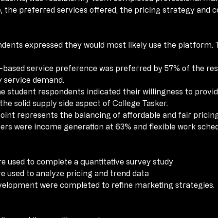
 the preferred services offered, the pricing strategy and 
 the preferred services offered, the pricing strategy and 
dents expressed they would most likely use the platform. 
dents expressed they would most likely use the platform. 
-based service preference was preferred by 57% of the re
-based service preference was preferred by 57% of the re
y service demand.
y service demand.
e student respondents indicated their willingness to provide
e student respondents indicated their willingness to provide
e solid supply side aspect of College Tasker.
e solid supply side aspect of College Tasker.
oint represents the balancing of affordable and fair pricing
oint represents the balancing of affordable and fair pricing
vers were income generation at 63% and flexible work sched
vers were income generation at 63% and flexible work sched
e used to complete a quantitative survey study
e used to complete a quantitative survey study
e used to analyze pricing and trend data
e used to analyze pricing and trend data
elopment were completed to refine marketing strategies.
elopment were completed to refine marketing strategies.
e providing ancillary services.