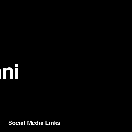
ni
Social Media Links