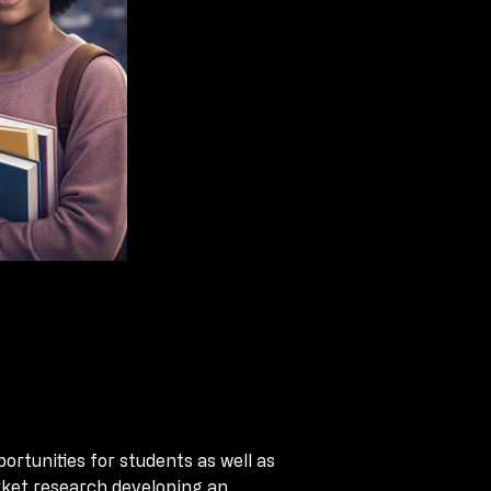
tunities for students as well as 
tunities for students as well as 
rket research developing an 
rket research developing an 