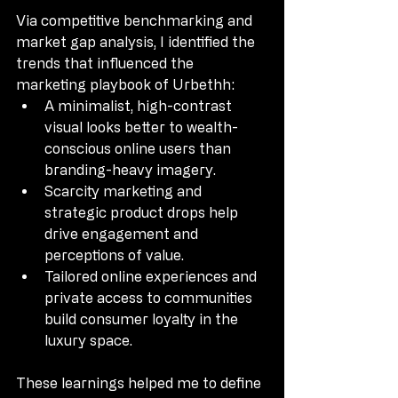
Via competitive benchmarking and 
market gap analysis, I identified the 
trends that influenced the 
marketing playbook of Urbethh:
A minimalist, high-contrast 
visual looks better to wealth-
conscious online users than 
branding-heavy imagery.
Scarcity marketing and 
strategic product drops help 
drive engagement and 
perceptions of value.
Tailored online experiences and 
private access to communities 
build consumer loyalty in the 
luxury space.
These learnings helped me to define 