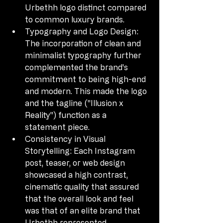
Urbethh logo distinct compared 
to common luxury brands.
Typography and Logo Design: 
The incorporation of clean and 
minimalist typography further 
complemented the brand's 
commitment to being high-end 
and modern. This made the logo 
and the tagline ("Illusion x 
Reality") function as a 
statement piece.
Consistency in Visual 
Storytelling: Each Instagram 
post, teaser, or web design 
showcased a high contrast, 
cinematic quality that assured 
that the overall look and feel 
was that of an elite brand that 
Urbethh represented.