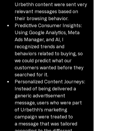
Urbethh content were sent very 
relevant messages based on 
their browsing behavior.
Predictive Consumer Insights: 
Using Google Analytics, Meta 
Ads Manager, and AI, I 
recognized trends and 
behaviors related to buying, so 
we could predict what our 
customers wanted before they 
searched for it.
Personalized Content Journeys: 
Instead of being delivered a 
generic advertisement 
message, users who were part 
of Urbethh's marketing 
campaign were treated to 
a message that was tailored 
according to the different 