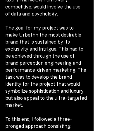
competitive, would involve the use 
of data and psychology.
The goal for my project was to 
make Urbethh the most desirable 
brand that is sustained by its 
exclusivity and intrigue. This had to 
be achieved through the use of 
brand perception engineering and 
performance-driven marketing. The 
task was to develop the brand 
identity for the project that would 
symbolize sophistication and luxury 
but also appeal to the ultra-targeted 
market.
To this end, I followed a three-
pronged approach consisting: