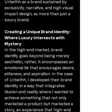
Urbethh as a brand sustained by 
exclusivity, narrative, and high visual 
impact design, as more than just a 
luxury brand.
Creating a Unique Brand Identity: 
Where Luxury Intersects with 
Mystery
In the high-end market, brand 
identity goes beyond being merely 
aesthetic; rather, it encompasses an 
emotional tie that encourages desire, 
eliteness, and aspiration. In the case 
of Urbethh, I developed their brand 
identity in a way that integrates 
illusion and reality where I wanted to 
achieve something that not only 
marketed a product but marketed a 
story, an experience that high-end 