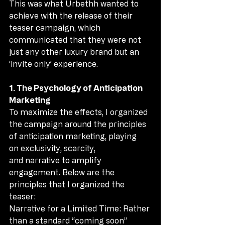
This was what Urbethh wanted to 
achieve with the release of their 
teaser campaign, which 
communicated that they were not 
just any other luxury brand but an 
‘invite only’ experience.
1. The Psychology of Anticipation 
Marketing
To maximize the effects, I organized 
the campaign around the principles 
of anticipation marketing, playing 
on exclusivity, scarcity, 
and narrative to amplify 
engagement. Below are the 
principles that I organized the 
teaser:
Narrative for a Limited Time: Rather 
than a standard “coming soon” 