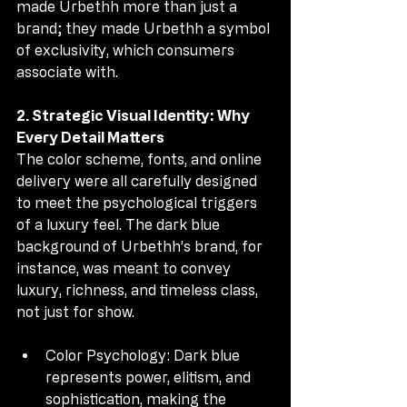
made Urbethh more than just a 
brand; they made Urbethh a symbol 
of exclusivity, which consumers 
associate with.
2. Strategic Visual Identity: Why 
Every Detail Matters
The color scheme, fonts, and online 
delivery were all carefully designed 
to meet the psychological triggers 
of a luxury feel. The dark blue 
background of Urbethh’s brand, for 
instance, was meant to convey 
luxury, richness, and timeless class, 
not just for show.
Color Psychology: Dark blue 
represents power, elitism, and 
sophistication, making the 