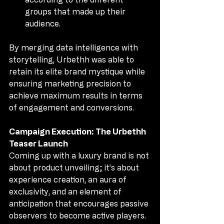
groups that made up their 
audience.
By merging data intelligence with 
storytelling, Urbethh was able to 
retain its elite brand mystique while 
ensuring marketing precision to 
achieve maximum results in terms 
of engagement and conversions.
Campaign Execution: The Urbethh 
Teaser Launch
Coming up with a luxury brand is not 
about product unveiling; it’s about 
experience creation, an aura of 
exclusivity, and an element of 
anticipation that encourages passive 
observers to become active players. 