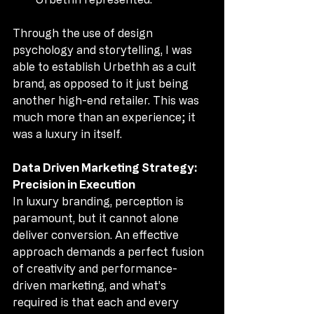
Through the use of design 
psychology and storytelling, I was 
able to establish Urbethh as a cult 
brand, as opposed to it just being 
another high-end retailer. This was 
much more than an experience; it 
was a luxury in itself.
Data Driven Marketing Strategy: 
Precision in Execution
In luxury branding, perception is 
paramount, but it cannot alone 
deliver conversion. An effective 
approach demands a perfect fusion 
of creativity and performance-
driven marketing, and what’s 
required is that each and every 