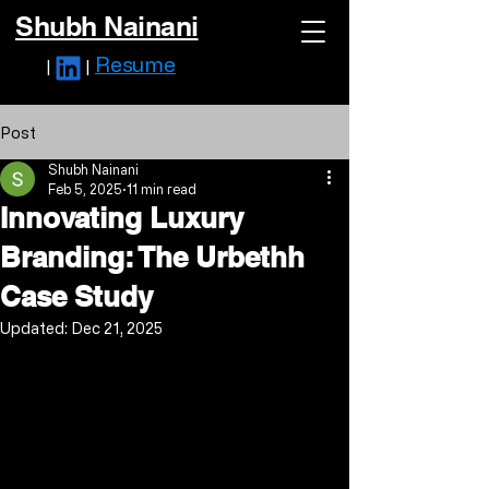
Shubh Nainani
Resume
|
|
Post
Shubh Nainani
Feb 5, 2025
11 min read
Innovating Luxury
Branding: The Urbethh
Case Study
Updated:
Dec 21, 2025