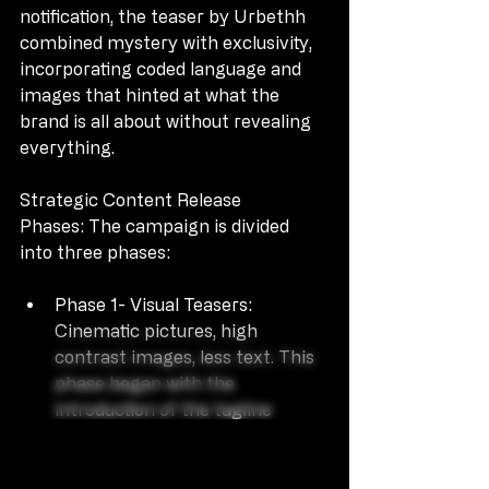
notification, the teaser by Urbethh 
combined mystery with exclusivity, 
incorporating coded language and 
images that hinted at what the 
brand is all about without revealing 
everything.
Strategic Content Release 
Phases: The campaign is divided 
into three phases:
Phase 1- Visual Teasers: 
Cinematic pictures, high 
contrast images, less text. This 
phase began with the 
introduction of the tagline 
“Illusion x Reality” with no 
explanation.
Phase 2 – Influencer & 