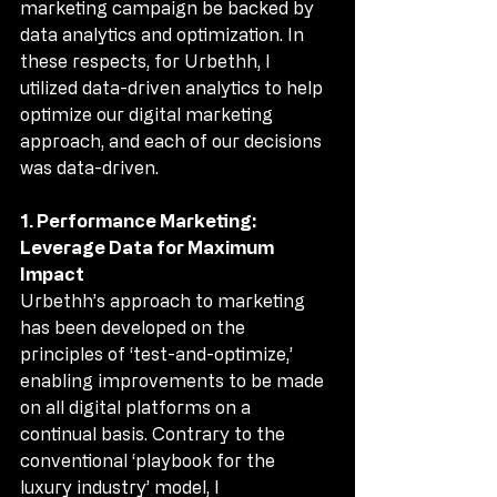
marketing campaign be backed by 
data analytics and optimization. In 
these respects, for Urbethh, I 
utilized data-driven analytics to help 
optimize our digital marketing 
approach, and each of our decisions 
was data-driven.
1. Performance Marketing: 
Leverage Data for Maximum 
Impact
Urbethh’s approach to marketing 
has been developed on the 
principles of ‘test-and-optimize,’ 
enabling improvements to be made 
on all digital platforms on a 
continual basis. Contrary to the 
conventional ‘playbook for the 
luxury industry’ model, I 