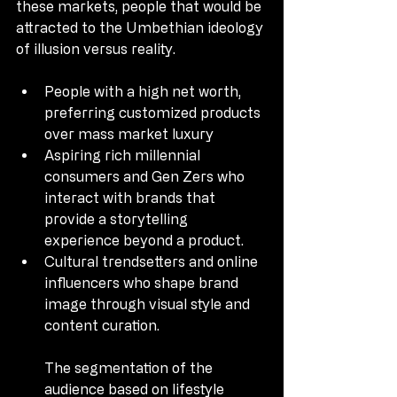
these markets, people that would be 
attracted to the Umbethian ideology 
of illusion versus reality.
People with a high net worth, 
preferring customized products 
over mass market luxury
Aspiring rich millennial 
consumers and Gen Zers who 
interact with brands that 
provide a storytelling 
experience beyond a product.
Cultural trendsetters and online 
influencers who shape brand 
image through visual style and 
content curation.
The segmentation of the 
audience based on lifestyle 