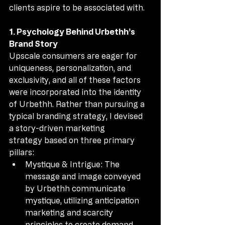
clients aspire to be associated with.
1. Psychology Behind Urbethh’s 
Brand Story
Upscale consumers are eager for 
uniqueness, personalization, and 
exclusivity, and all of these factors 
were incorporated into the identity 
of Urbethh. Rather than pursuing a 
typical branding strategy, I devised 
a story-driven marketing 
strategy based on three primary 
pillars:
Mystique & Intrigue: The 
message and image conveyed 
by Urbethh communicate 
mystique, utilizing anticipation 
marketing and scarcity 
principles to create demand.