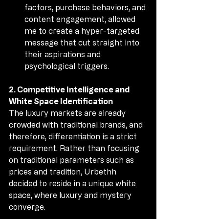
factors, purchase behaviors, and 
content engagement, allowed 
me to create a hyper-targeted 
message that cut straight into 
their aspirations and 
psychological triggers.
2. Competitive Intelligence and 
White Space Identification
The luxury markets are already 
crowded with traditional brands, and 
therefore, differentiation is a strict 
requirement. Rather than focusing 
on traditional parameters such as 
prices and tradition, Urbethh 
decided to reside in a unique white 
space, where luxury and mystery 
converge.