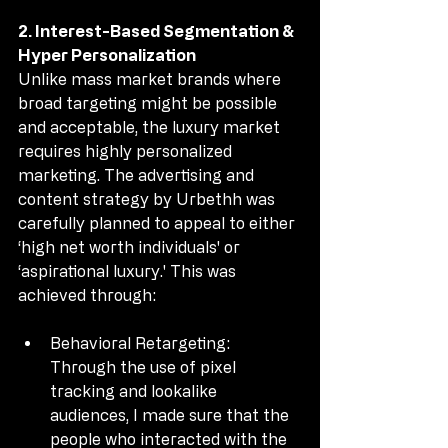
2. Interest-Based Segmentation & 
Hyper Personalization
Unlike mass market brands where 
broad targeting might be possible 
and acceptable, the luxury market 
requires highly personalized 
marketing. The advertising and 
content strategy by Urbethh was 
carefully planned to appeal to either 
‘high net worth individuals' or 
‘aspirational luxury.' This was 
achieved through:
Behavioral Retargeting: 
Through the use of pixel 
tracking and lookalike 
audiences, I made sure that the 
people who interacted with the 