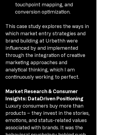
touchpoint mapping, and 
conversion optimization.
This case study explores the ways in 
which market entry strategies and 
brand building at Urbethh were 
influenced by and implemented 
through the integration of creative 
marketing approaches and 
analytical thinking, which I am 
continuously working to perfect.
Market Research & Consumer 
Insights: DataDriven Positioning
Luxury consumers buy more than 
products – they invest in the stories, 
emotions, and status-related values 
associated with brands. It was the 
behavioral psychology behind such 