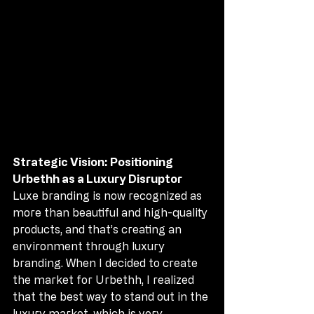
Strategic Vision: Positioning 
Urbethh as a Luxury Disruptor
Luxe branding is now recognized as 
more than beautiful and high-quality 
products, and that’s creating an 
environment through luxury 
branding. When I decided to create 
the market for Urbethh, I realized 
that the best way to stand out in the 
luxury market, which is very 