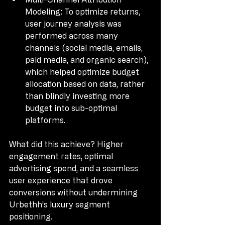
Modeling: To optimize returns, 
user journey analysis was 
performed across many 
channels (social media, emails, 
paid media, and organic search), 
which helped optimize budget 
allocation based on data, rather 
than blindly investing more 
budget into sub-optimal 
platforms.
What did this achieve? Higher 
engagement rates, optimal 
advertising spend, and a seamless 
user experience that drove 
conversions without undermining 
Urbethh’s luxury segment 
positioning.