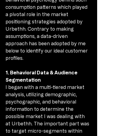
consumption patterns which played 
a pivotal role in the market 
positioning strategies adopted by 
Urbethh. Contrary to making 
assumptions, a data-driven 
approach has been adopted by me 
below to identify our ideal customer 
profiles.
1. Behavioral Data & Audience 
Segmentation
I began with a multi-tiered market 
analysis, utilizing demographic, 
psychographic, and behavioral 
information to determine the 
possible market I was dealing with 
at Urbethh. The important part was 
to target micro-segments within 