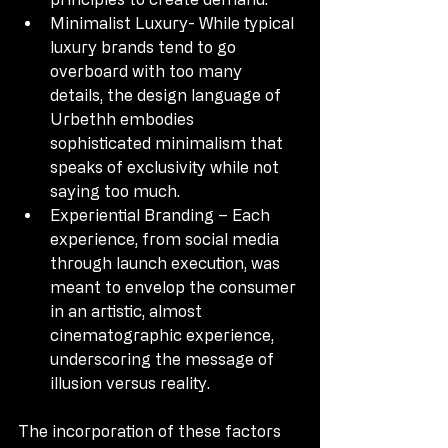
Minimalist Luxury- While typical 
luxury brands tend to go 
overboard with too many 
details, the design language of 
Urbethh embodies 
sophisticated minimalism that 
speaks of exclusivity while not 
saying too much.
Experiential Branding – Each 
experience, from social media 
through launch execution, was 
meant to envelop the consumer 
in an artistic, almost 
cinematographic experience, 
underscoring the message of 
illusion versus reality.
The incorporation of these factors 