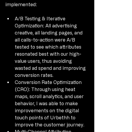
implemented:
A/B Testing & Iterative 
Optimization: All advertising 
creative, all landing pages, and 
all calls-to-action were A/B 
tested to see which attributes 
resonated best with our high-
value users, thus avoiding 
wasted ad spend and improving 
conversion rates.
Conversion Rate Optimization 
(CRO): Through using heat 
maps, scroll analytics, and user 
behavior, I was able to make 
improvements on the digital 
touch points of Urbethh to 
improve the customer journey.
Multi-Channel Attribution 