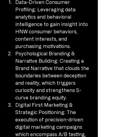
Data-Driven Consumer 
Profiling: Leveraging data 
analytics and behavioral 
intelligence to gain insight into 
HNW consumer behaviors, 
content interests, and 
purchasing motivations.
Psychological Branding & 
Narrative Building: Creating a 
Brand Narrative that clouds the 
boundaries between deception 
and reality, which triggers 
curiosity and strengthens S-
curve branding equity.
Digital First Marketing & 
Strategic Positioning: The 
execution of precision-driven 
digital marketing campaigns 
which encompass A/B testing, 