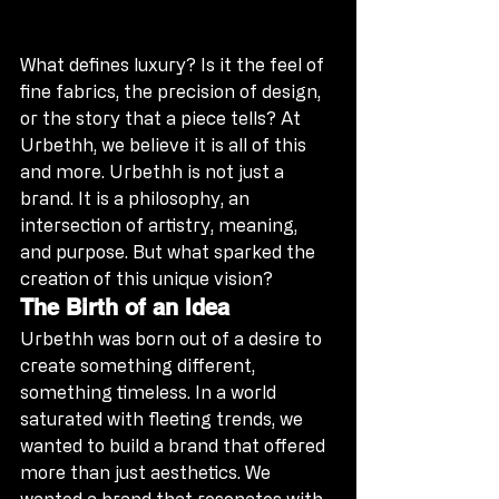
What defines luxury? Is it the feel of 
fine fabrics, the precision of design, 
or the story that a piece tells? At 
Urbethh, we believe it is all of this 
and more. Urbethh is not just a 
brand. It is a philosophy, an 
intersection of artistry, meaning, 
and purpose. But what sparked the 
creation of this unique vision?
The Birth of an Idea
Urbethh was born out of a desire to 
create something different, 
something timeless. In a world 
saturated with fleeting trends, we 
wanted to build a brand that offered 
more than just aesthetics. We 
wanted a brand that resonates with 