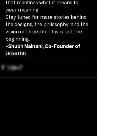
that redefines what it means to 
wear meaning.
Stay tuned for more stories behind 
the designs, the philosophy, and the 
vision of Urbethh. This is just the 
beginning.
-Shubh Nainani, Co-Founder of 
Urbethh
Recent Posts
See All