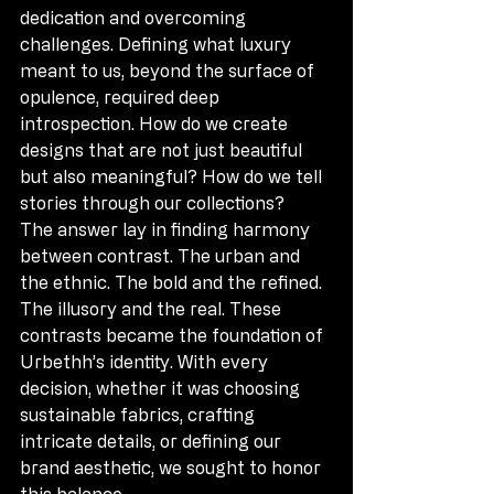
dedication and overcoming 
challenges. Defining what luxury 
meant to us, beyond the surface of 
opulence, required deep 
introspection. How do we create 
designs that are not just beautiful 
but also meaningful? How do we tell 
stories through our collections?
The answer lay in finding harmony 
between contrast. The urban and 
the ethnic. The bold and the refined. 
The illusory and the real. These 
contrasts became the foundation of 
Urbethh’s identity. With every 
decision, whether it was choosing 
sustainable fabrics, crafting 
intricate details, or defining our 
brand aesthetic, we sought to honor 
this balance.