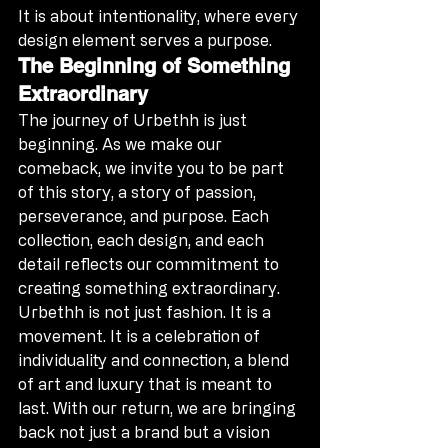
It is about intentionality, where every 
design element serves a purpose.
The Beginning of Something 
Extraordinary
The journey of Urbethh is just 
beginning. As we make our 
comeback, we invite you to be part 
of this story, a story of passion, 
perseverance, and purpose. Each 
collection, each design, and each 
detail reflects our commitment to 
creating something extraordinary.
Urbethh is not just fashion. It is a 
movement. It is a celebration of 
individuality and connection, a blend 
of art and luxury that is meant to 
last. With our return, we are bringing 
back not just a brand but a vision 