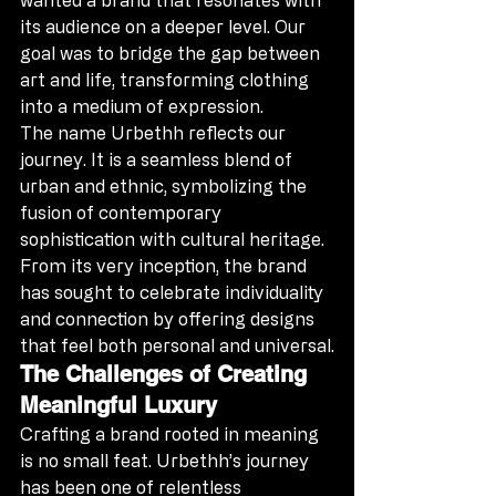
its audience on a deeper level. Our 
goal was to bridge the gap between 
art and life, transforming clothing 
into a medium of expression.
The name Urbethh reflects our 
journey. It is a seamless blend of 
urban and ethnic, symbolizing the 
fusion of contemporary 
sophistication with cultural heritage. 
From its very inception, the brand 
has sought to celebrate individuality 
and connection by offering designs 
that feel both personal and universal.
The Challenges of Creating 
Meaningful Luxury
Crafting a brand rooted in meaning 
is no small feat. Urbethh’s journey 
has been one of relentless 