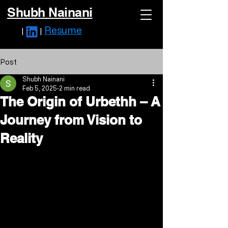
Shubh Nainani
Resume
|
|
Post
Shubh Nainani
Feb 5, 2025
2 min read
The Origin of Urbethh – A
Journey from Vision to
Reality