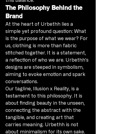
The Philosophy Behind the 
Brand
At the heart of Urbethh lies a 
simple yet profound question: What 
is the purpose of what we wear? For 
us, clothing is more than fabric 
stitched together. It is a statement, 
a reflection of who we are. Urbethh’s 
designs are steeped in symbolism, 
aiming to evoke emotion and spark 
conversations.
Our tagline, Illusion x Reality, is a 
testament to this philosophy. It is 
about finding beauty in the unseen, 
connecting the abstract with the 
tangible, and creating art that 
carries meaning. Urbethh is not 
about minimalism for its own sake. 